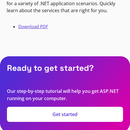
for a variety of .NET application scenarios. Quickly
learn about the services that are right for you.
Download PDF
Ready to get started?
Our step-by-step tutorial will help you get ASP.NET
running on your computer.
Get started