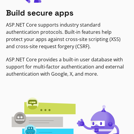
Build secure apps
ASP.NET Core supports industry standard
authentication protocols. Built-in features help
protect your apps against cross-site scripting (XSS)
and cross-site request forgery (CSRF).
ASP.NET Core provides a built-in user database with
support for multi-factor authentication and external
authentication with Google, X, and more.