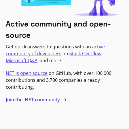
Active community and open-
source
Get quick answers to questions with an
active
community of developers
on
Stack Overflow
,
Microsoft Q&A
, and more.
NET is open source
on GitHub, with over 100,000
contributions and 3,700 companies already
contributing.
Join the .NET community