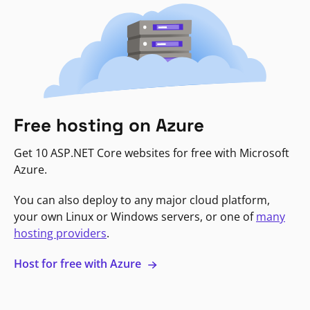
Free hosting on Azure
Get 10 ASP.NET Core websites for free with Microsoft
Azure.
You can also deploy to any major cloud platform,
your own Linux or Windows servers, or one of
many
hosting providers
.
Host for free with Azure