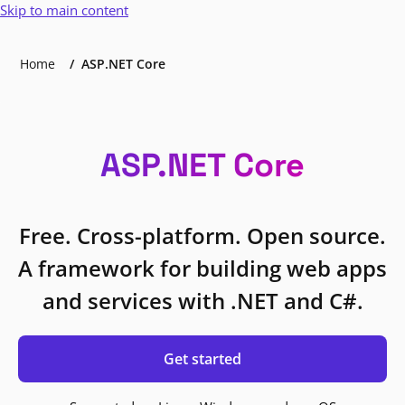
Skip to main content
Home
ASP.NET Core
ASP.NET Core
Free. Cross-platform. Open source.
A framework for building web apps
and services with .NET and C#.
Get started