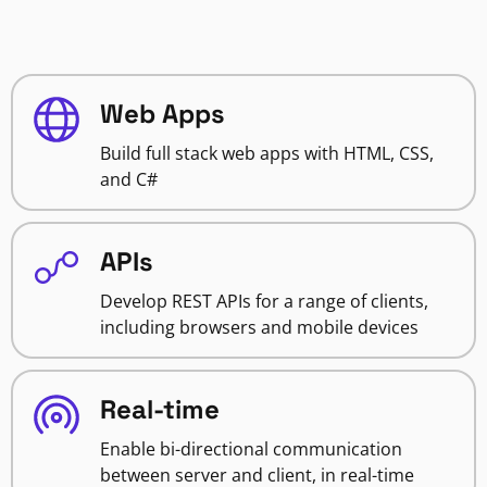
Web Apps
Build full stack web apps with HTML, CSS,
and C#
APIs
Develop REST APIs for a range of clients,
including browsers and mobile devices
Real-time
Enable bi-directional communication
between server and client, in real-time