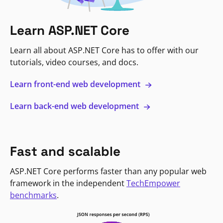
Learn ASP.NET Core
Learn all about ASP.NET Core has to offer with our
tutorials, video courses, and docs.
Learn front-end web development
Learn back-end web development
Fast and scalable
ASP.NET Core performs faster than any popular web
framework in the independent
TechEmpower
benchmarks
.