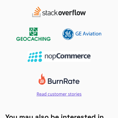
Read customer stories
You may also be interested in