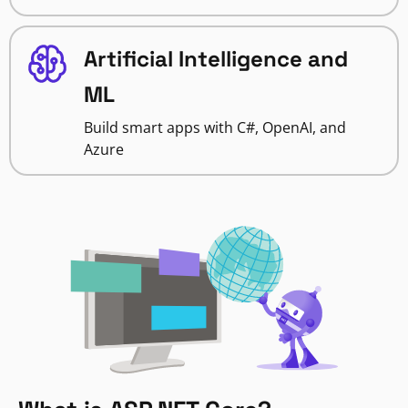
Artificial Intelligence and
ML
Build smart apps with C#, OpenAI, and
Azure