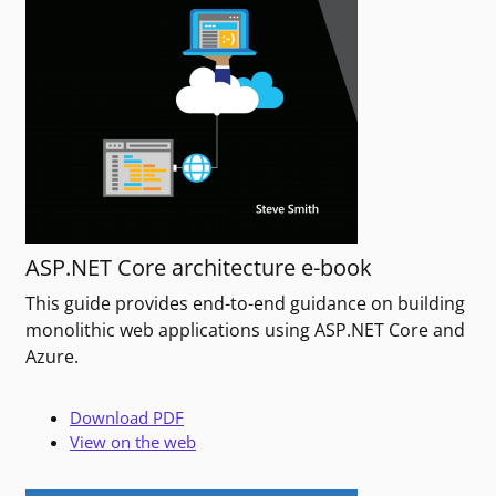
ASP.NET Core architecture e-book
This guide provides end-to-end guidance on building
monolithic web applications using ASP.NET Core and
Azure.
Download PDF
View on the web