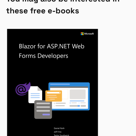
these free e-books