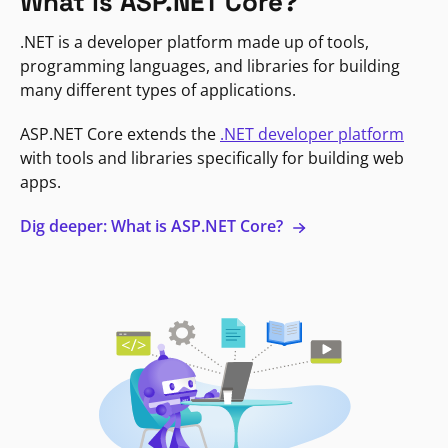
What is ASP.NET Core?
.NET is a developer platform made up of tools,
programming languages, and libraries for building
many different types of applications.
ASP.NET Core extends the
.NET developer platform
with tools and libraries specifically for building web
apps.
Dig deeper: What is ASP.NET Core?