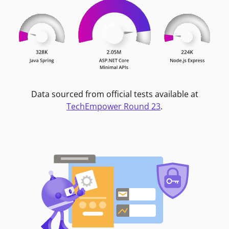
Data sourced from official tests available at
TechEmpower Round 23
.