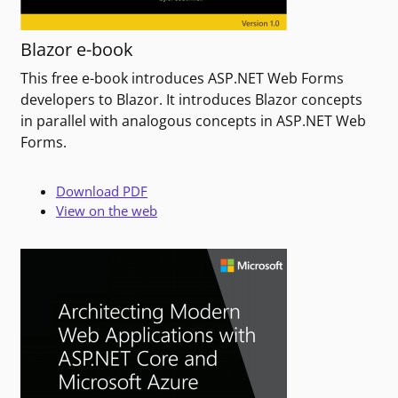
Blazor e-book
This free e-book introduces ASP.NET Web Forms
developers to Blazor. It introduces Blazor concepts
in parallel with analogous concepts in ASP.NET Web
Forms.
Download PDF
View on the web