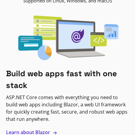
Supported on Linux, Windows, and macOS
Build web apps fast with one
stack
ASP.NET Core comes with everything you need to
build web apps including Blazor, a web UI framework
for quickly creating fast, secure, and robust web apps
that run anywhere.
Learn about Blazor