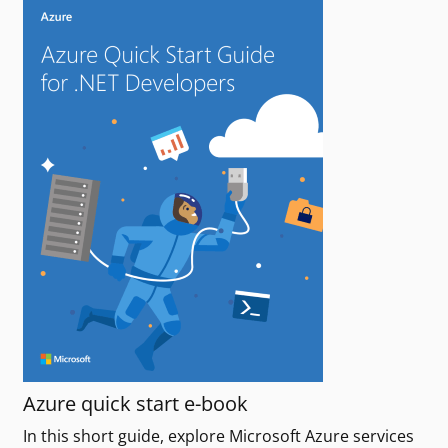
Azure quick start e-book
In this short guide, explore Microsoft Azure services